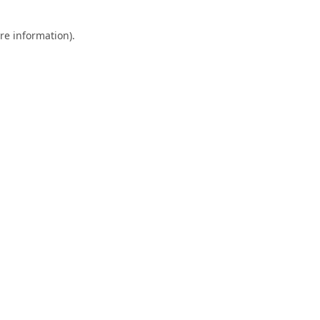
re information).