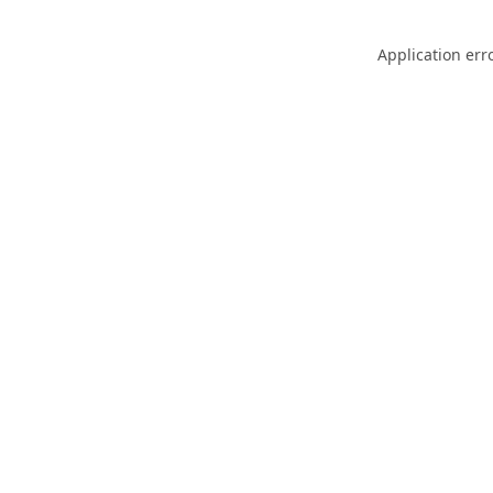
Application err