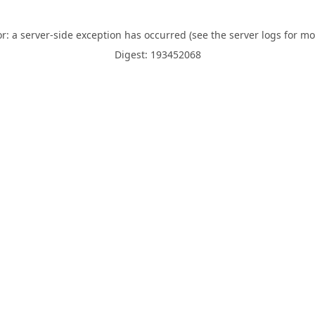
or: a server-side exception has occurred (see the server logs for mo
Digest: 193452068