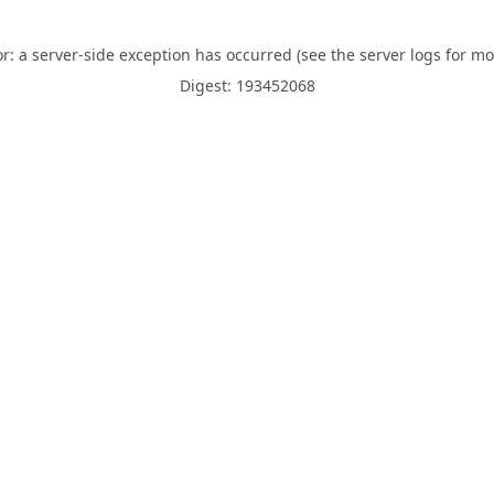
or: a server-side exception has occurred (see the server logs for mo
Digest: 193452068