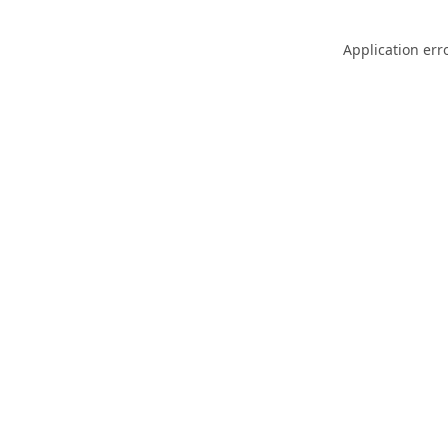
Application err