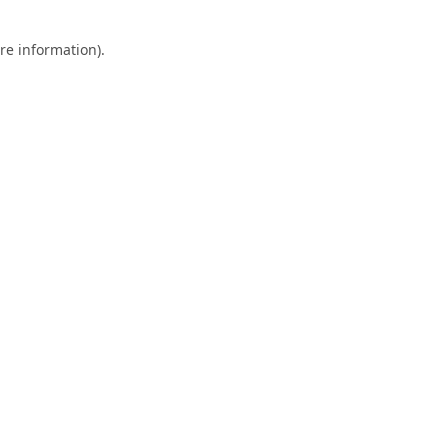
re information).