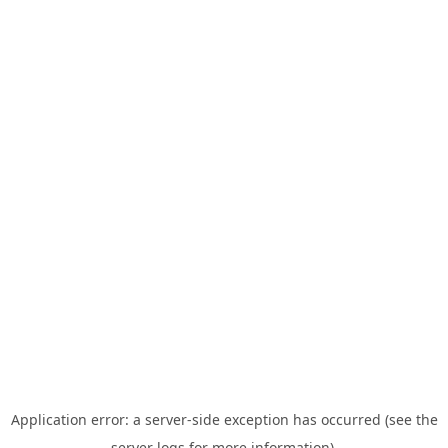
Application error: a server-side exception has occurred (see the
server logs for more information).