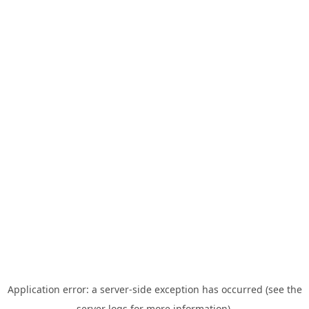
Application error: a server-side exception has occurred (see the
server logs for more information).