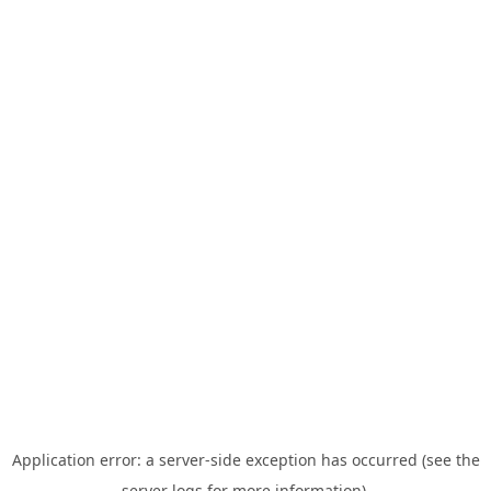
Application error: a server-side exception has occurred (see the
server logs for more information).