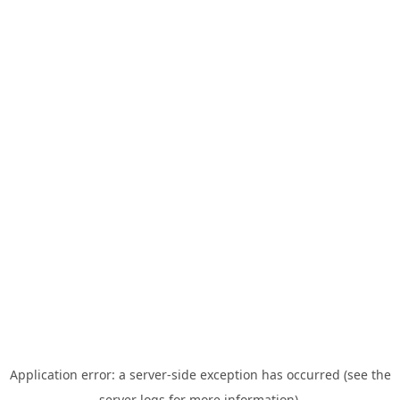
Application error: a server-side exception has occurred (see the
server logs for more information).