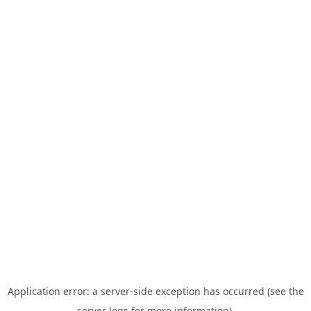
Application error: a server-side exception has occurred (see the
server logs for more information).