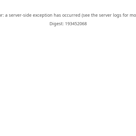
or: a server-side exception has occurred (see the server logs for mo
Digest: 193452068