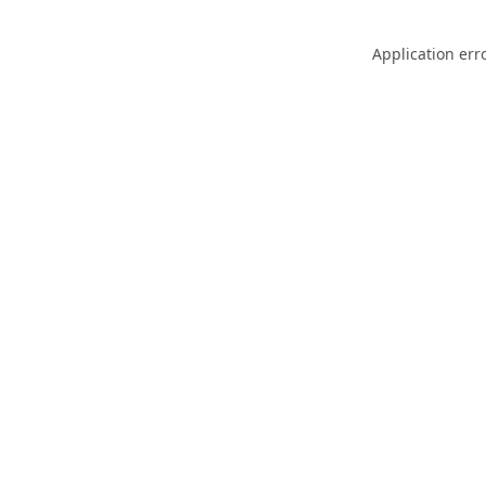
Application err